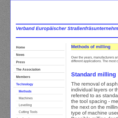
Verband Europäischer Straßenfräsunternehm
Methods of milling
Home
News
Over the years, manufacturers an
different applications. The mos
Press
The Association
Standard milling
Members
The removal of aspha
Technology
individual layers or 
Methods
referred to as standa
Machines
the tool spacing - me
Levelling
the next on the milli
Cutting Tools
type of machine use