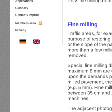
Possible milling dept
Applications
Glossary
Contact / Imprint
Fine milling
Members area
Privacy
Traffic areas, for exa
purpose of restoring
or the slope of the p
more than a few milli
removed.
Special fine milling 
maximum 8 mm are us
upon the demands pla
milled pavement, the
(e.g. 5 mm). Fine mi
between 35 cm and 2.
machines.
The adjacent photogr