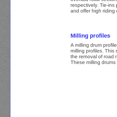
respectively. Tie-ins
and offer high riding 
Milling profiles
A milling drum profil
milling profiles. This
the removal of road m
These milling drums 