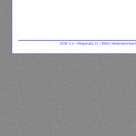
VESF e.V. • Ringstraße 21 • 56651 Niederdürenbach