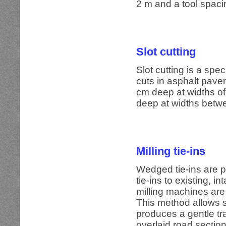
2 m and a tool spaci
Slot cutting
Slot cutting is a spe
cuts in asphalt pave
cm deep at widths of
deep at widths betw
Milling tie-ins
Wedged tie-ins are p
tie-ins to existing, 
milling machines are
This method allows 
produces a gentle tr
overlaid road section 