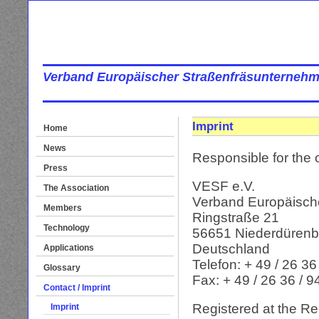
Verband Europäischer Straßenfräsunternehm
Imprint
Home
News
Responsible for the c
Press
VESF e.V.
The Association
Verband Europäisch
Members
Ringstraße 21
Technology
56651 Niederdüren
Deutschland
Applications
Telefon: + 49 / 26 36
Glossary
Fax: + 49 / 26 36 / 
Contact / Imprint
Registered at the Reg
Imprint