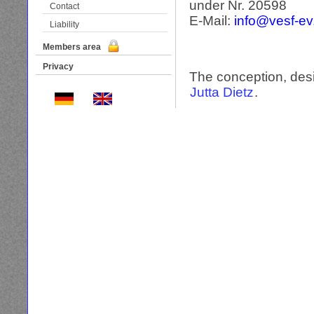
under Nr. 20598
Contact
E-Mail:
info@vesf-e
Liability
Members area
Privacy
The conception, desi
Jutta Dietz
.