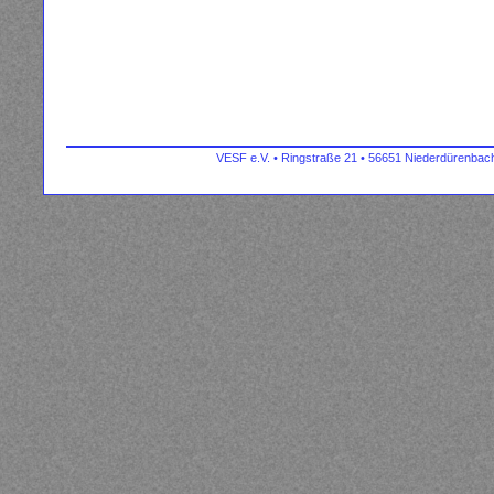
VESF e.V. • Ringstraße 21 • 56651 Niederdürenbach